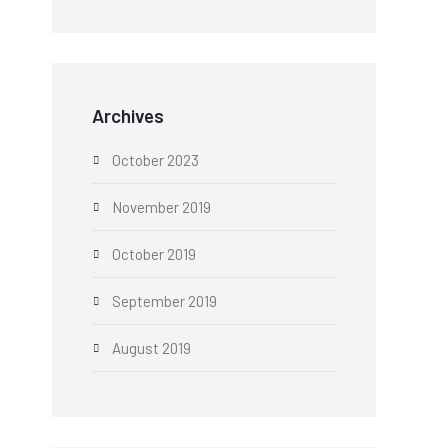
Archives
October 2023
November 2019
October 2019
September 2019
August 2019