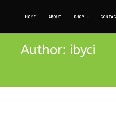
HOME
ABOUT
SHOP
CONTA
Author:
ibyci