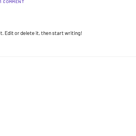
1 COMMENT
 Edit or delete it, then start writing!