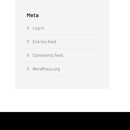
Meta
Log in
Entries feed
Comments feed
WordPress.org