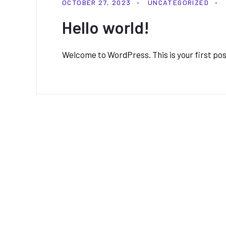
OCTOBER 27, 2023
UNCATEGORIZED
Hello world!
Welcome to WordPress. This is your first post.