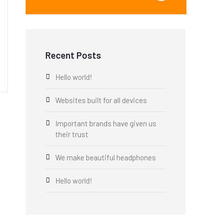
Recent Posts
Hello world!
Websites built for all devices
Important brands have given us
their trust
We make beautiful headphones
Hello world!