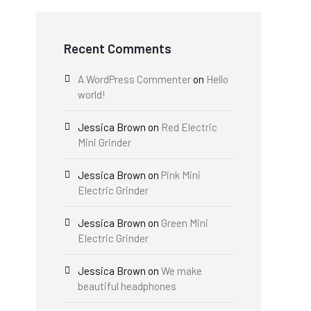
Recent Comments
A WordPress Commenter
on
Hello
world!
Jessica Brown
on
Red Electric
Mini Grinder
Jessica Brown
on
Pink Mini
Electric Grinder
Jessica Brown
on
Green Mini
Electric Grinder
Jessica Brown
on
We make
beautiful headphones